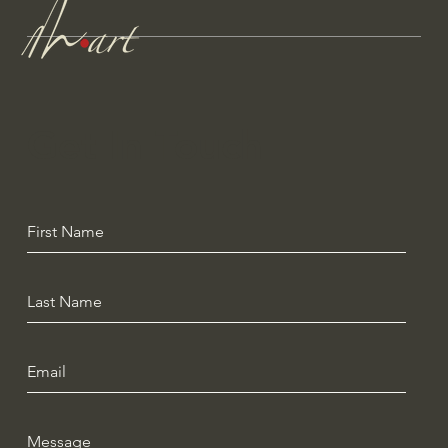
Get In Touch