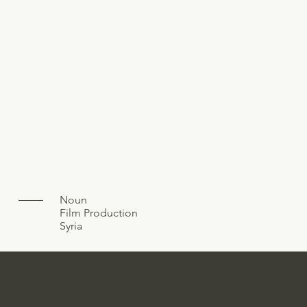
Noun
Film Production
Syria
M.DESIGN