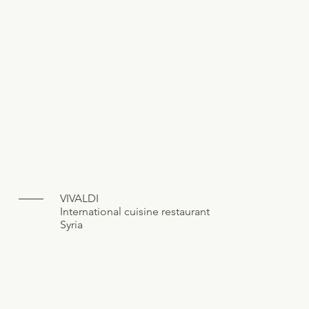
VIVALDI
International cuisine restaurant
Syria