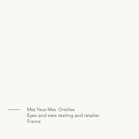
Mes Yeux Mes Oreilles
Eyes and ears testing and retailer
France