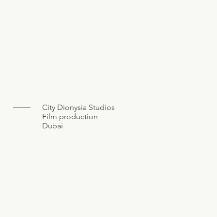
City Dionysia Studios
Film production
Dubai