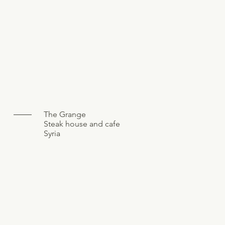
The Grange
Steak house and cafe
Syria