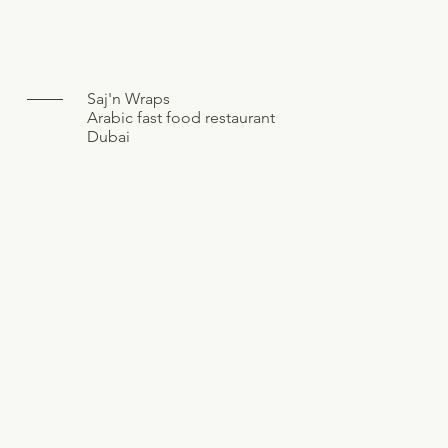
Saj'n Wraps
Arabic fast food restaurant
Dubai