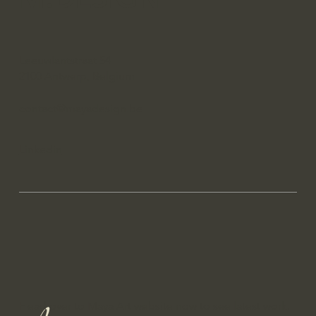
Leeuwlantstraat 54
2100 Antwerp, Belgium
contact@mayadesign.be
Linkedin
Head over to Maya Art website now to see latest work.