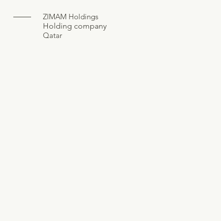
ZIMAM Holdings
Holding company
Qatar