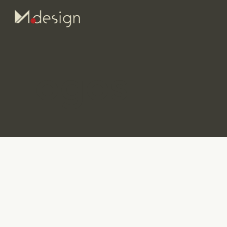
Logos