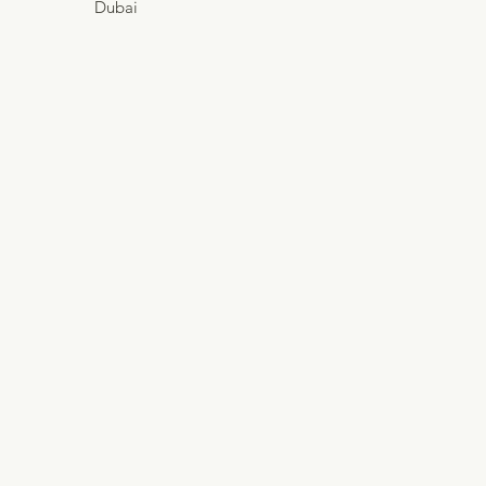
Dubai