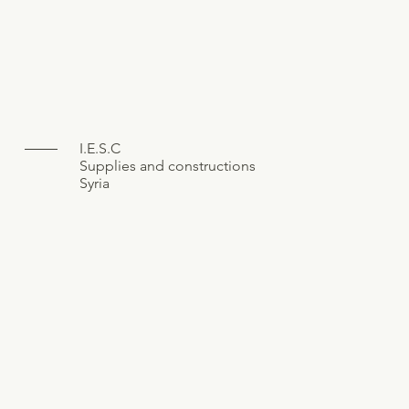
I.E.S.C
Supplies and constructions
Syria