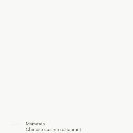
Mamasan
Chinese cuisine restaurant