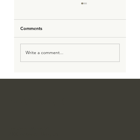
Comments
الرحلة الفنية لضحى قدسي
Write a comment...
MAYA ART
Leeuwlantstraat 54
2100 Antwerp, Belgium