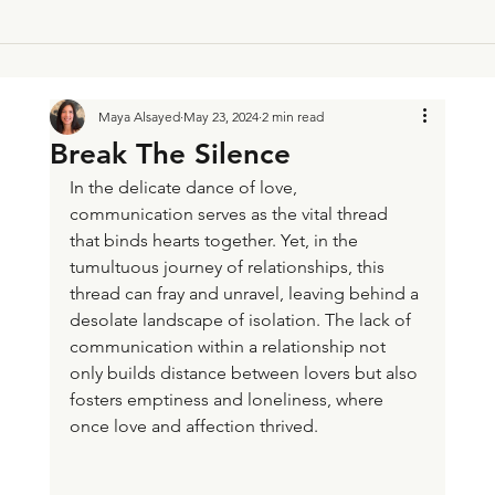
Maya Alsayed
May 23, 2024
2 min read
Break The Silence
In the delicate dance of love, 
communication serves as the vital thread 
that binds hearts together. Yet, in the 
tumultuous journey of relationships, this 
thread can fray and unravel, leaving behind a 
desolate landscape of isolation. The lack of 
communication within a relationship not 
only builds distance between lovers but also 
fosters emptiness and loneliness, where 
once love and affection thrived.