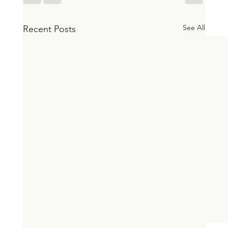
See All
Recent Posts