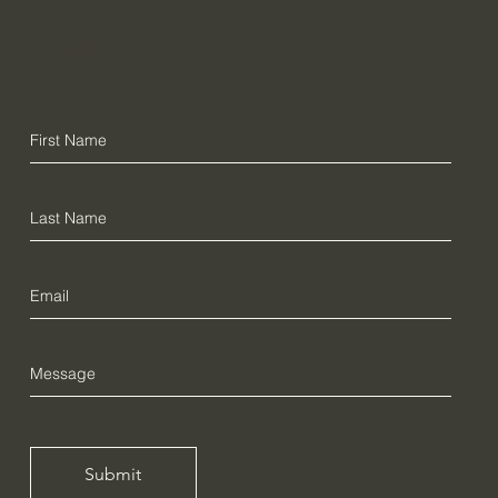
Get In Touch
Submit