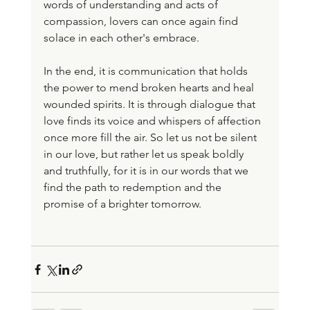
words of understanding and acts of 
compassion, lovers can once again find 
solace in each other's embrace.
In the end, it is communication that holds 
the power to mend broken hearts and heal 
wounded spirits. It is through dialogue that 
love finds its voice and whispers of affection 
once more fill the air. So let us not be silent 
in our love, but rather let us speak boldly 
and truthfully, for it is in our words that we 
find the path to redemption and the 
promise of a brighter tomorrow.