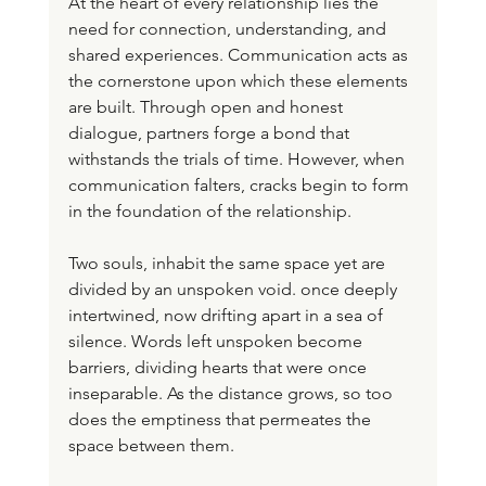
At the heart of every relationship lies the 
need for connection, understanding, and 
shared experiences. Communication acts as 
the cornerstone upon which these elements 
are built. Through open and honest 
dialogue, partners forge a bond that 
withstands the trials of time. However, when 
communication falters, cracks begin to form 
in the foundation of the relationship.
Two souls, inhabit the same space yet are 
divided by an unspoken void. once deeply 
intertwined, now drifting apart in a sea of 
silence. Words left unspoken become 
barriers, dividing hearts that were once 
inseparable. As the distance grows, so too 
does the emptiness that permeates the 
space between them. 