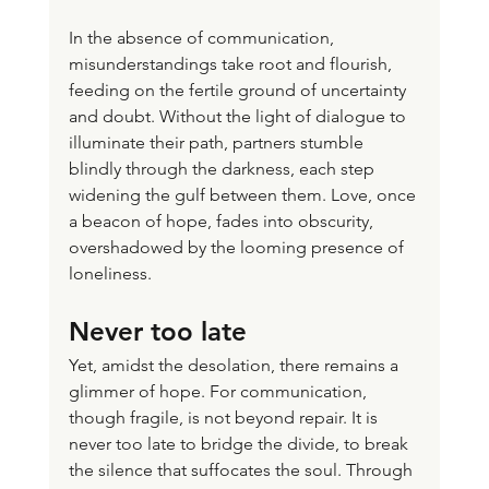
In the absence of communication, 
misunderstandings take root and flourish, 
feeding on the fertile ground of uncertainty 
and doubt. Without the light of dialogue to 
illuminate their path, partners stumble 
blindly through the darkness, each step 
widening the gulf between them. Love, once 
a beacon of hope, fades into obscurity, 
overshadowed by the looming presence of 
loneliness.
Never too late
Yet, amidst the desolation, there remains a 
glimmer of hope. For communication, 
though fragile, is not beyond repair. It is 
never too late to bridge the divide, to break 
the silence that suffocates the soul. Through 