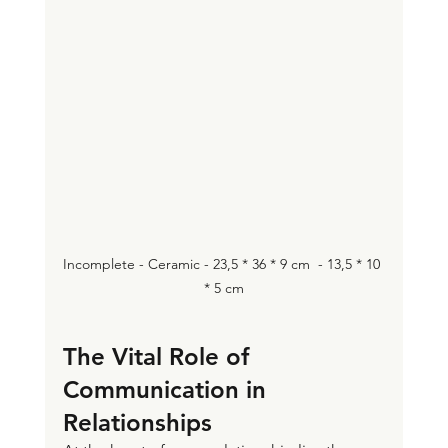
Incomplete - Ceramic - 23,5 * 36 * 9 cm  - 13,5 * 10 
* 5 cm
The Vital Role of 
Communication in 
Relationships