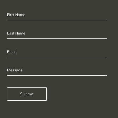
Submit