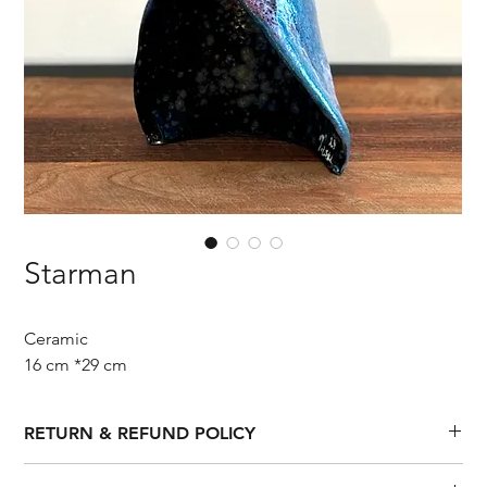
Starman
Ceramic
16 cm *29 cm
RETURN & REFUND POLICY
If you are unhappy with your purchase, we'll be happy to 