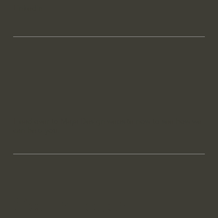
Linkedin
Head over to Maya Design website now to see how we
can help you.
Get In Touch