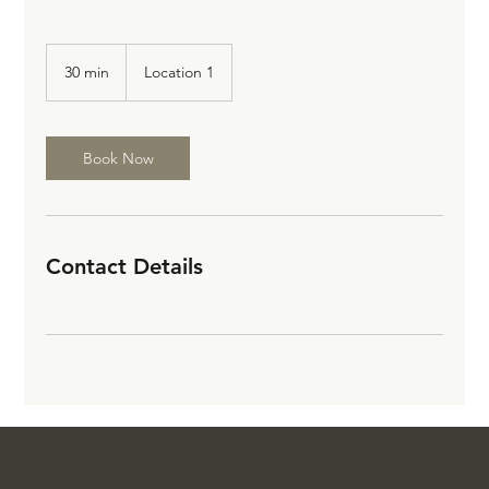
30 min
3
Location 1
0
m
i
n
Book Now
Contact Details