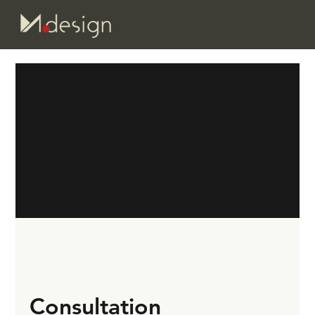
Consultation