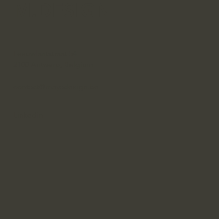
M.DESIGN
Leeuwlantstraat 54
2100 Antwerp, Belgium
contact@mayadesign.be
Linkedin