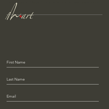
Head over to Maya Art website now to see latest work.
Get In Touch